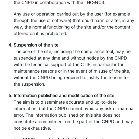
the CNPD in collaboration with the LHC-NC3.
Any use or operation carried out by the user (for example
through the use of software) that could harm or alter, in any
way, the normal functioning of the site and/or the content
offered on it, is prohibited.
Suspension of the site
The use of the site, including the compliance tool, may be
suspended at any time and without notice by the CNPD
with the technical support of the CTIE, in particular for
maintenance reasons or in the event of misuse of the site,
without the CNPD being required to justify the reason for
the suspension.
Information published and modification of the site
The aim is to disseminate accurate and up-to-date
information, but the CNPD cannot avoid any risk of material
error. The information published on this site does not
constitute a commitment on the part of the CNPD and may
not be exhaustive.