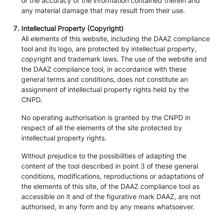
or the accuracy of the information contained therein and
any material damage that may result from their use.
Intellectual Property (Copyright)
All elements of this website, including the DAAZ compliance
tool and its logo, are protected by intellectual property,
copyright and trademark laws. The use of the website and
the DAAZ compliance tool, in accordance with these
general terms and conditions, does not constitute an
assignment of intellectual property rights held by the
CNPD.
No operating authorisation is granted by the CNPD in
respect of all the elements of the site protected by
intellectual property rights.
Without prejudice to the possibilities of adapting the
content of the tool described in point 3 of these general
conditions, modifications, reproductions or adaptations of
the elements of this site, of the DAAZ compliance tool as
accessible on it and of the figurative mark DAAZ, are not
authorised, in any form and by any means whatsoever.