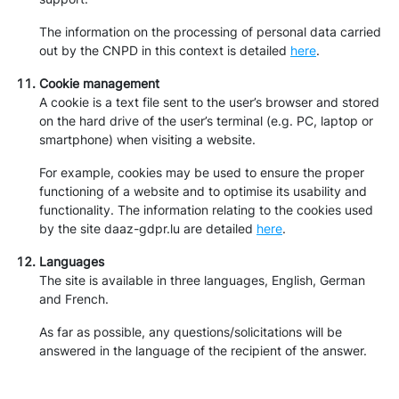
The information on the processing of personal data carried
out by the CNPD in this context is detailed
here
.
Cookie management
A cookie is a text file sent to the user’s browser and stored
on the hard drive of the user’s terminal (e.g. PC, laptop or
smartphone) when visiting a website.
For example, cookies may be used to ensure the proper
functioning of a website and to optimise its usability and
functionality. The information relating to the cookies used
by the site daaz-gdpr.lu are detailed
here
.
Languages
The site is available in three languages, English, German
and French.
As far as possible, any questions/solicitations will be
answered in the language of the recipient of the answer.