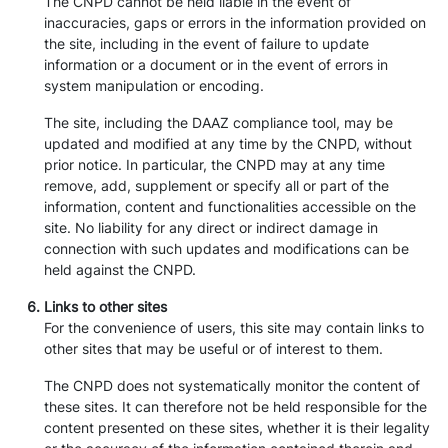
The CNPD cannot be held liable in the event of
inaccuracies, gaps or errors in the information provided on
the site, including in the event of failure to update
information or a document or in the event of errors in
system manipulation or encoding.
The site, including the DAAZ compliance tool, may be
updated and modified at any time by the CNPD, without
prior notice. In particular, the CNPD may at any time
remove, add, supplement or specify all or part of the
information, content and functionalities accessible on the
site. No liability for any direct or indirect damage in
connection with such updates and modifications can be
held against the CNPD.
Links to other sites
For the convenience of users, this site may contain links to
other sites that may be useful or of interest to them.
The CNPD does not systematically monitor the content of
these sites. It can therefore not be held responsible for the
content presented on these sites, whether it is their legality