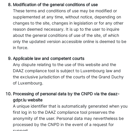
Modification of the general conditions of use
These terms and conditions of use may be modified or
supplemented at any time, without notice, depending on
changes to the site, changes in legislation or for any other
reason deemed necessary. It is up to the user to inquire
about the general conditions of use of the site, of which
only the updated version accessible online is deemed to be
in force.
Applicable law and competent courts
Any dispute relating to the use of this website and the
DAAZ compliance tool is subject to Luxembourg law and
the exclusive jurisdiction of the courts of the Grand Duchy
of Luxembourg.
Processing of personal data by the CNPD via the daaz-
gdpr.lu website
A unique identifier that is automatically generated when you
first log in to the DAAZ compliance tool preserves the
anonymity of the user. Personal data may nevertheless be
processed by the CNPD in the event of a request for
support.