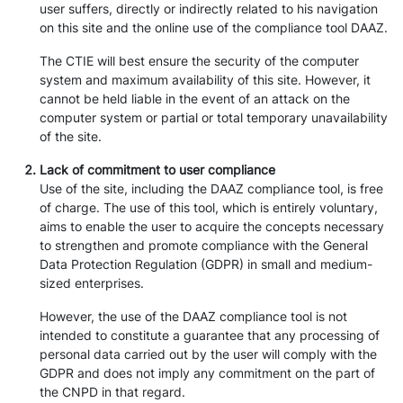
user suffers, directly or indirectly related to his navigation
on this site and the online use of the compliance tool DAAZ.
The CTIE will best ensure the security of the computer
system and maximum availability of this site. However, it
cannot be held liable in the event of an attack on the
computer system or partial or total temporary unavailability
of the site.
Lack of commitment to user compliance
Use of the site, including the DAAZ compliance tool, is free
of charge. The use of this tool, which is entirely voluntary,
aims to enable the user to acquire the concepts necessary
to strengthen and promote compliance with the General
Data Protection Regulation (GDPR) in small and medium-
sized enterprises.
However, the use of the DAAZ compliance tool is not
intended to constitute a guarantee that any processing of
personal data carried out by the user will comply with the
GDPR and does not imply any commitment on the part of
the CNPD in that regard.