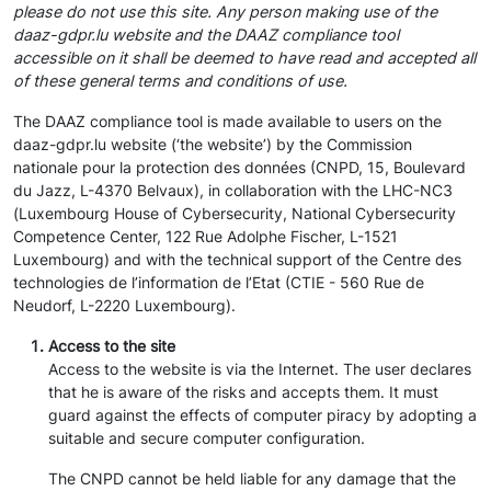
please do not use this site. Any person making use of the
daaz-gdpr.lu website and the DAAZ compliance tool
accessible on it shall be deemed to have read and accepted all
of these general terms and conditions of use.
The DAAZ compliance tool is made available to users on the
daaz-gdpr.lu website (‘the website’) by the Commission
nationale pour la protection des données (CNPD, 15, Boulevard
du Jazz, L-4370 Belvaux), in collaboration with the LHC-NC3
(Luxembourg House of Cybersecurity, National Cybersecurity
Competence Center, 122 Rue Adolphe Fischer, L-1521
Luxembourg) and with the technical support of the Centre des
technologies de l’information de l’Etat (CTIE - 560 Rue de
Neudorf, L-2220 Luxembourg).
Access to the site
Access to the website is via the Internet. The user declares
that he is aware of the risks and accepts them. It must
guard against the effects of computer piracy by adopting a
suitable and secure computer configuration.
The CNPD cannot be held liable for any damage that the