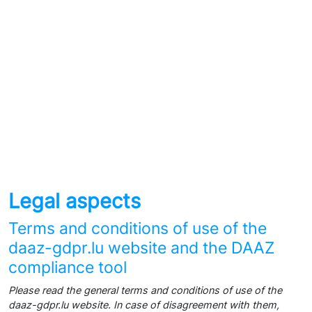
Legal aspects
Terms and conditions of use of the
daaz-gdpr.lu website and the DAAZ
compliance tool
Please read the general terms and conditions of use of the
daaz-gdpr.lu website. In case of disagreement with them,