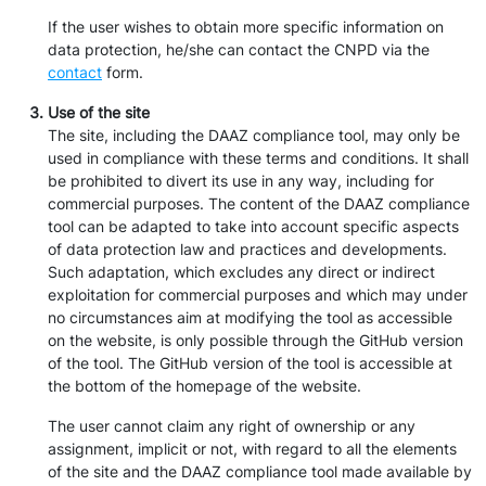
If the user wishes to obtain more specific information on
data protection, he/she can contact the CNPD via the
contact
form.
Use of the site
The site, including the DAAZ compliance tool, may only be
used in compliance with these terms and conditions. It shall
be prohibited to divert its use in any way, including for
commercial purposes. The content of the DAAZ compliance
tool can be adapted to take into account specific aspects
of data protection law and practices and developments.
Such adaptation, which excludes any direct or indirect
exploitation for commercial purposes and which may under
no circumstances aim at modifying the tool as accessible
on the website, is only possible through the GitHub version
of the tool. The GitHub version of the tool is accessible at
the bottom of the homepage of the website.
The user cannot claim any right of ownership or any
assignment, implicit or not, with regard to all the elements
of the site and the DAAZ compliance tool made available by