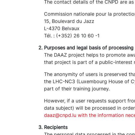
The contact details of the CNPD are as 
Commission nationale pour la protecti
15, Boulevard du Jazz
L-4370 Belvaux
Tél. : (+352) 26 10 60 -1
Purposes and legal basis of processing
The DAAZ project helps to promote awa
that project is part of a public-interes
The anonymity of users is preserved tha
the LHC-NC3 (Luxembourg House of Cybe
part of their training journey.
However, if a user requests support f
data subject) will be processed in orde
daaz@cnpd.lu with the information nece
Recipients
The personal data processed in the con