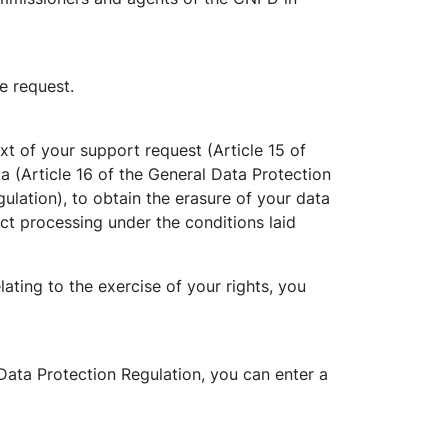
e request.
t of your support request (Article 15 of
ta (Article 16 of the General Data Protection
ulation), to obtain the erasure of your data
ict processing under the conditions laid
ting to the exercise of your rights, you
Data Protection Regulation, you can enter a