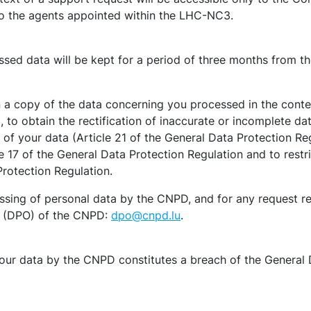
to the agents appointed within the LHC-NC3.
ssed data will be kept for a period of three months from th
 a copy of the data concerning you processed in the contex
 to obtain the rectification of inaccurate or incomplete da
 of your data (Article 21 of the General Data Protection Reg
e 17 of the General Data Protection Regulation and to restr
Protection Regulation.
sing of personal data by the CNPD, and for any request rela
er (DPO) of the CNPD:
dpo@cnpd.lu
.
your data by the CNPD constitutes a breach of the General 