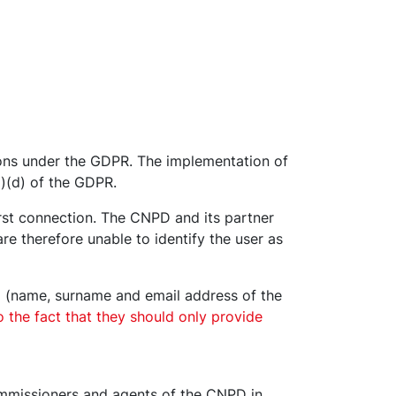
ons under the GDPR. The implementation of
1)(d) of the GDPR.
irst connection. The CNPD and its partner
 therefore unable to identify the user as
a (name, surname and email address of the
o the fact that they should only provide
Commissioners and agents of the CNPD in