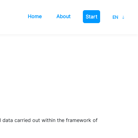
Home
About
Start
 data carried out within the framework of