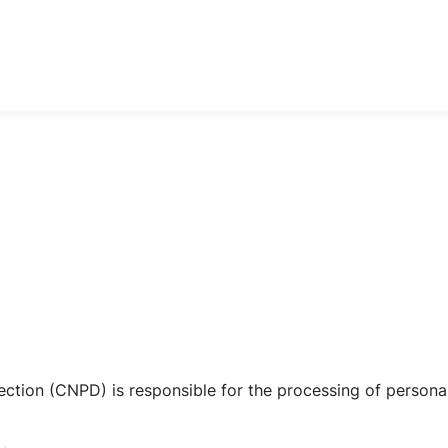
ction (CNPD) is responsible for the processing of personal