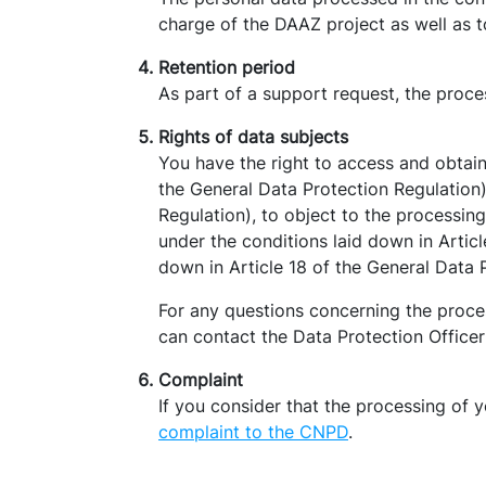
charge of the DAAZ project as well as 
Retention period
As part of a support request, the proce
Rights of data subjects
You have the right to access and obtain
the General Data Protection Regulation),
Regulation), to object to the processing
under the conditions laid down in Articl
down in Article 18 of the General Data 
For any questions concerning the proces
can contact the Data Protection Offic
Complaint
If you consider that the processing of 
complaint to the CNPD
.