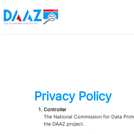
Privacy Policy
Controller
The National Commission for Data Prote
the DAAZ project.