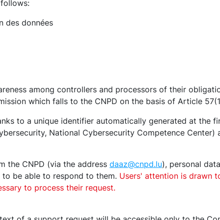
follows:
on des données
reness among controllers and processors of their obligati
t mission which falls to the CNPD on the basis of Article 57(
nks to a unique identifier automatically generated at the f
rsecurity, National Cybersecurity Competence Center) are
rom the CNPD (via the address
daaz@cnpd.lu
), personal dat
r to be able to respond to them.
Users' attention is drawn t
ssary to process their request.
text of a support request will be accessible only to the 